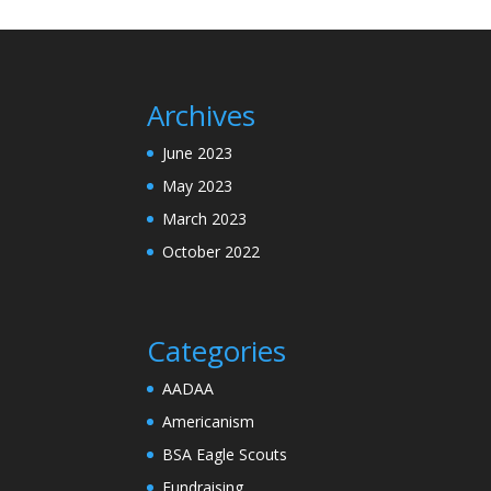
Archives
June 2023
May 2023
March 2023
October 2022
Categories
AADAA
Americanism
BSA Eagle Scouts
Fundraising