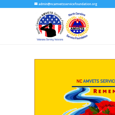
admin@ncamvetsservicefoundation.org