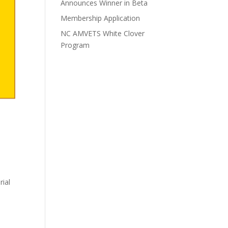
Announces Winner in Beta
Membership Application
NC AMVETS White Clover
Program
rial