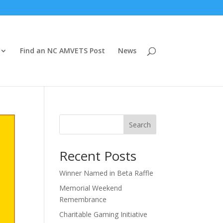
Find an NC AMVETS Post
News
Search
Recent Posts
Winner Named in Beta Raffle
Memorial Weekend
Remembrance
Charitable Gaming Initiative