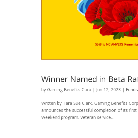
Winner Named in Beta Raf
by
Gaming Benefits Corp
|
Jun 12, 2023
|
Fundr
Written by Tara Sue Clark, Gaming Benefits Co
announces the successful completion of its first
Weekend program. Veteran service...