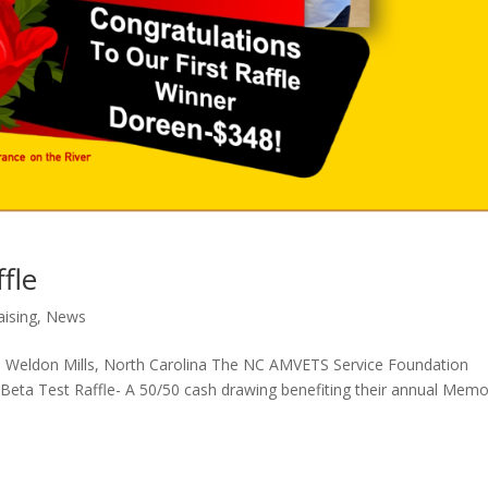
fle
aising
,
News
rp Weldon Mills, North Carolina The NC AMVETS Service Foundation
 Beta Test Raffle- A 50/50 cash drawing benefiting their annual Memo