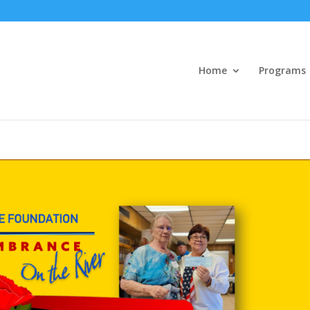
Home
Programs