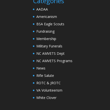
Categories
AADAA
Americanism
BSA Eagle Scouts
Fundraising
Membership
Military Funerals
NC AMVETS Dept
NC AMVETS Programs
News
Rifle Salute
ROTC & JROTC
VA Volunteerism
White Clover