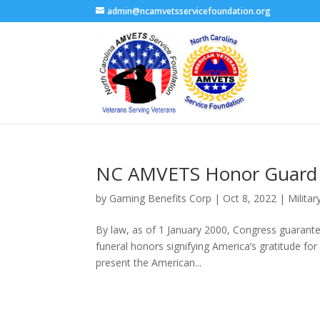
admin@ncamvetsservicefoundation.org
NC AMVETS Honor Guard
by
Gaming Benefits Corp
|
Oct 8, 2022
|
Militar
By law, as of 1 January 2000, Congress guaranteed
funeral honors signifying America’s gratitude fo
present the American...