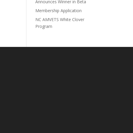
Announces Winner in Beta
Membership Application
NC AMVETS White Clover
Program