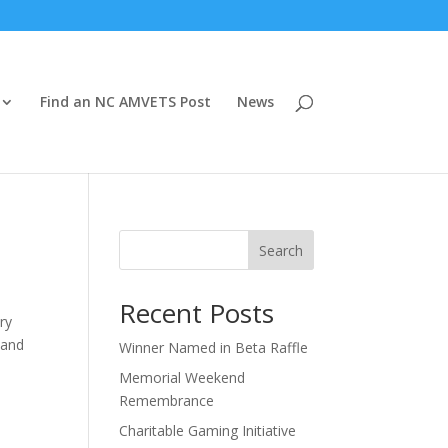
Find an NC AMVETS Post
News
Search
Recent Posts
ry
 and
Winner Named in Beta Raffle
Memorial Weekend
Remembrance
Charitable Gaming Initiative