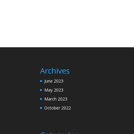
Archives
June 2023
May 2023
March 2023
October 2022