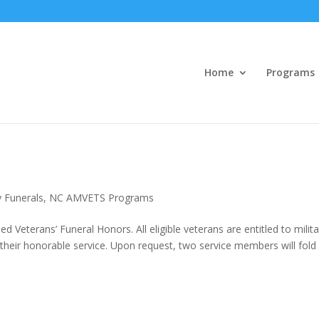
Home
Programs
y Funerals
,
NC AMVETS Programs
 Veterans’ Funeral Honors. All eligible veterans are entitled to milita
r their honorable service. Upon request, two service members will fold