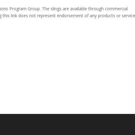
ions Program Group. The slings are available through commercial
 this link does not represent endorsement of any products or servic