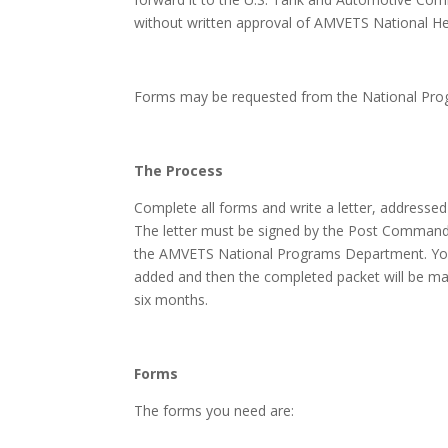
without written approval of AMVETS National H
Forms may be requested from the National Pr
The Process
Complete all forms and write a letter, addressed
The letter must be signed by the Post Commander 
the AMVETS National Programs Department. Your p
added and then the completed packet will be maile
six months.
Forms
The forms you need are: