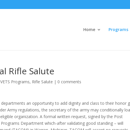
Home
Programs
 Rifle Salute
VETS Programs
,
Rifle Salute
|
0 comments
departments an opportunity to add dignity and class to their honor 
nder Army regulations, the secretary of the army may conditionally lo
ligible organization. A formal written request, signed by the Post
Programs Department which-after validating good standing – will
mmand (TACOM) in Warren, Michigan. TACOM will accept no requests