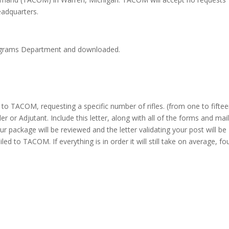
eadquarters.
ograms Department and downloaded.
 to TACOM, requesting a specific number of rifles. (from one to fiftee
or Adjutant. Include this letter, along with all of the forms and mail
ackage will be reviewed and the letter validating your post will be
d to TACOM. If everything is in order it will still take on average, fo