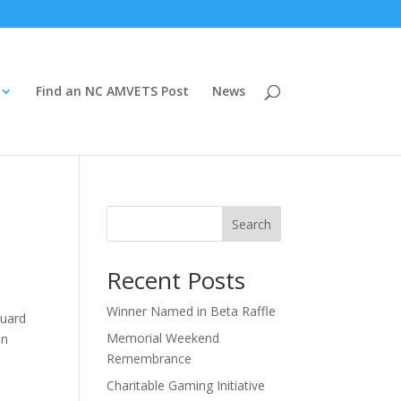
Find an NC AMVETS Post
News
Search
Recent Posts
Winner Named in Beta Raffle
guard
Memorial Weekend
an
Remembrance
Charitable Gaming Initiative