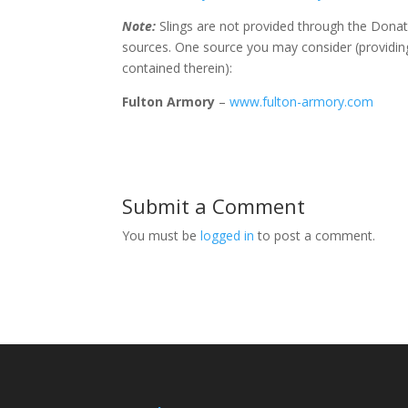
Note:
Slings are not provided through the Donat
sources. One source you may consider (providing
contained therein):
Fulton Armory
–
www.fulton-armory.com
Submit a Comment
You must be
logged in
to post a comment.