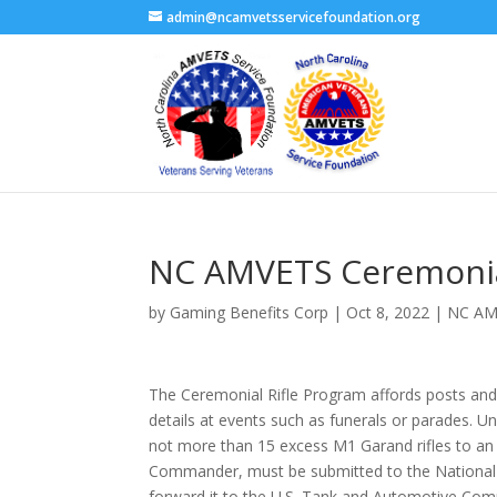
admin@ncamvetsservicefoundation.org
NC AMVETS Ceremonial
by
Gaming Benefits Corp
|
Oct 8, 2022
|
NC AM
The Ceremonial Rifle Program affords posts and 
details at events such as funerals or parades. U
not more than 15 excess M1 Garand rifles to an e
Commander, must be submitted to the National 
forward it to the U.S. Tank and Automotive Co