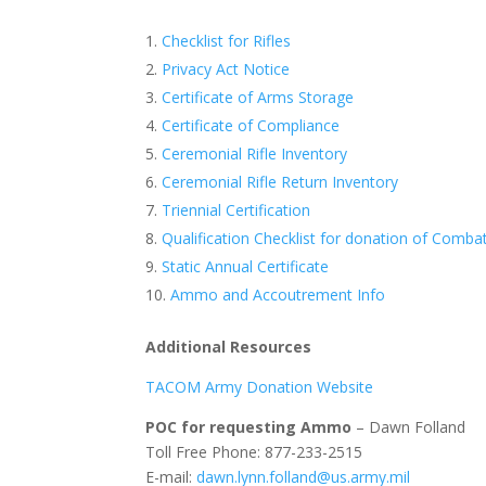
Checklist for Rifles
Privacy Act Notice
Certificate of Arms Storage
Certificate of Compliance
Ceremonial Rifle Inventory
Ceremonial Rifle Return Inventory
Triennial Certification
Qualification Checklist for donation of Comba
Static Annual Certificate
Ammo and Accoutrement Info
Additional Resources
TACOM Army Donation Website
POC for requesting Ammo
– Dawn Folland
Toll Free Phone: 877-233-2515
E-mail:
dawn.lynn.folland@us.army.mil