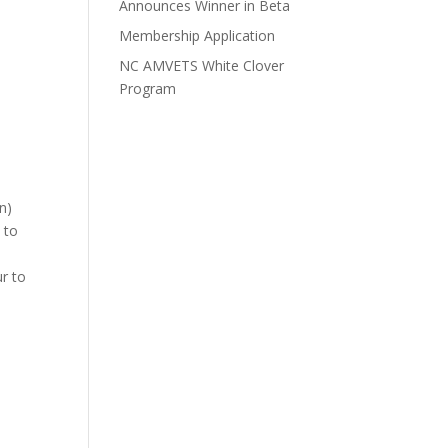
Announces Winner in Beta
Membership Application
NC AMVETS White Clover
Program
n)
 to
ur to