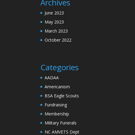
Archives
June 2023
May 2023
March 2023
October 2022
Categories
AADAA
Americanism
BSA Eagle Scouts
Fundraising
Membership
Military Funerals
NC AMVETS Dept