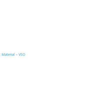
t Material – VSO