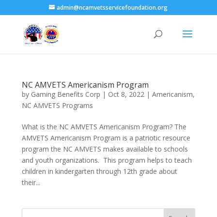
admin@ncamvetsservicefoundation.org
NC AMVETS Americanism Program
by
Gaming Benefits Corp
|
Oct 8, 2022
|
Americanism
,
NC AMVETS Programs
What is the NC AMVETS Americanism Program? The
AMVETS Americanism Program is a patriotic resource
program the NC AMVETS makes available to schools
and youth organizations. This program helps to teach
children in kindergarten through 12th grade about
their...