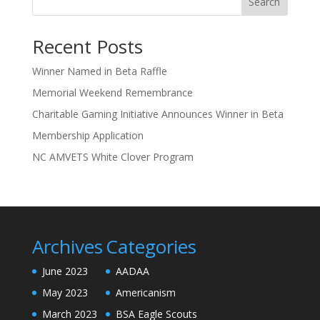
Search
Recent Posts
Winner Named in Beta Raffle
Memorial Weekend Remembrance
Charitable Gaming Initiative Announces Winner in Beta
Membership Application
NC AMVETS White Clover Program
Archives
Categories
June 2023
AADAA
May 2023
Americanism
March 2023
BSA Eagle Scouts