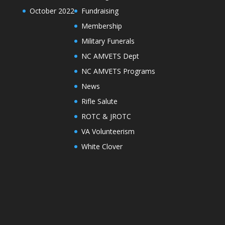
October 2022
Fundraising
Membership
Military Funerals
NC AMVETS Dept
NC AMVETS Programs
News
Rifle Salute
ROTC & JROTC
VA Volunteerism
White Clover