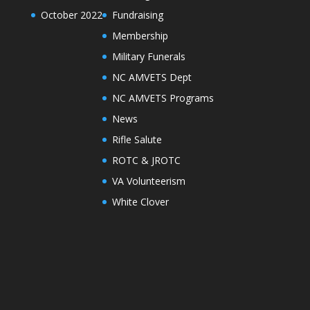
October 2022
Fundraising
Membership
Military Funerals
NC AMVETS Dept
NC AMVETS Programs
News
Rifle Salute
ROTC & JROTC
VA Volunteerism
White Clover