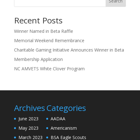
Search
Recent Posts
Winner Named in Beta Raffle
Memorial Weekend Remembrance
Charitable Gaming Initiative Announces Winner in Beta
Membership Application
NC AMVETS White Clover Program
Archives
Categories
June 2023
AADAA
May 2023
Americanism
March 2023
BSA Eagle Scouts