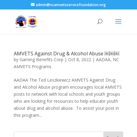
admin@ncamvetsservicefoundation.org
AMVETS Against Drug & Alcohol Abuse ￼￼￼
by
Gaming Benefits Corp
|
Oct 8, 2022
|
AADAA
,
NC
AMVETS Programs
AADAA The Ted Leszkiewicz AMVETS Against Drug
and Alcohol Abuse program encourages local AMVETS
posts to network with local schools and youth groups
who are looking for resources to help educate youth
about drug and alcohol abuse. ​ To assist your post in
this program...