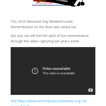
This 2023 Memorial Day Weekend event -
Remembrance on the River was rained out.
But you can still feel the spirit of our remembrance
through this video capturing last year’s event.
Visit https://www.remembranceontheriver.org/ for