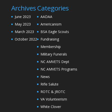
Archives
Categories
June 2023
AADAA
May 2023
Americanism
March 2023
BSA Eagle Scouts
October 2022
Fundraising
Membership
Military Funerals
NC AMVETS Dept
NC AMVETS Programs
News
Rifle Salute
ROTC & JROTC
VA Volunteerism
White Clover