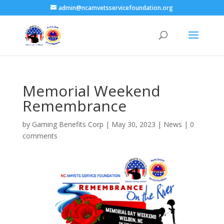
admin@ncamvetsservicefoundation.org
Memorial Weekend
Remembrance
by
Gaming Benefits Corp
|
May 30, 2023
|
News
|
0
comments