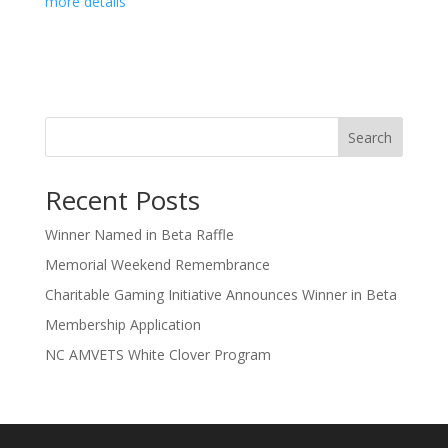
more details
Search
Recent Posts
Winner Named in Beta Raffle
Memorial Weekend Remembrance
Charitable Gaming Initiative Announces Winner in Beta
Membership Application
NC AMVETS White Clover Program