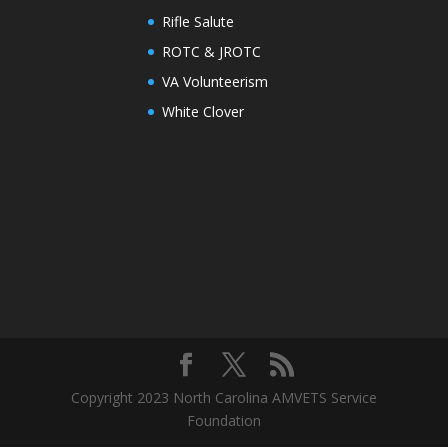
Rifle Salute
ROTC & JROTC
VA Volunteerism
White Clover
Copyright 2023 North Carolina AMVETS Service
Foundation