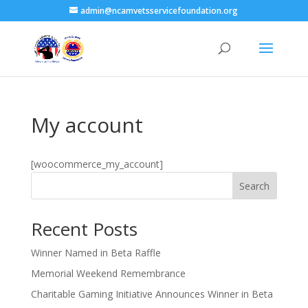
admin@ncamvetsservicefoundation.org
My account
[woocommerce_my_account]
Search
Recent Posts
Winner Named in Beta Raffle
Memorial Weekend Remembrance
Charitable Gaming Initiative Announces Winner in Beta