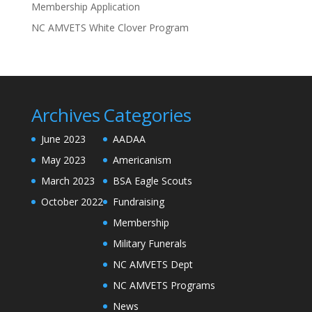
Membership Application
NC AMVETS White Clover Program
Archives
Categories
June 2023
AADAA
May 2023
Americanism
March 2023
BSA Eagle Scouts
October 2022
Fundraising
Membership
Military Funerals
NC AMVETS Dept
NC AMVETS Programs
News