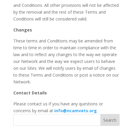
and Conditions. All other provisions will not be affected
by the removal and the rest of these Terms and
Conditions will still be considered valid.
Changes
These terms and Conditions may be amended from
time to time in order to maintain compliance with the
law and to reflect any changes to the way we operate
our Network and the way we expect users to behave
on our Sites. We will notify users by email of changes
to these Terms and Conditions or post a notice on our
Network.
Contact Details
Please contact us if you have any questions or
concerns by email at
info@ncamvets.org
.
Search