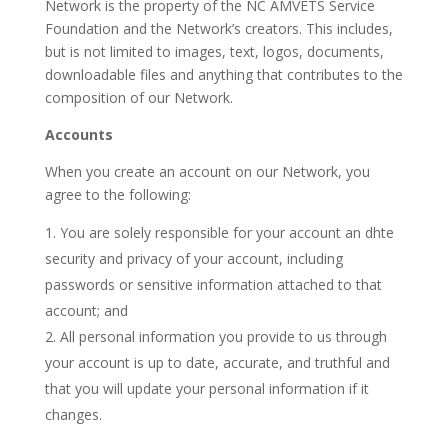
Network is the property of the NC AMVETS Service
Foundation and the Network’s creators. This includes,
but is not limited to images, text, logos, documents,
downloadable files and anything that contributes to the
composition of our Network.
Accounts
When you create an account on our Network, you
agree to the following:
You are solely responsible for your account an dhte
security and privacy of your account, including
passwords or sensitive information attached to that
account; and
All personal information you provide to us through
your account is up to date, accurate, and truthful and
that you will update your personal information if it
changes.