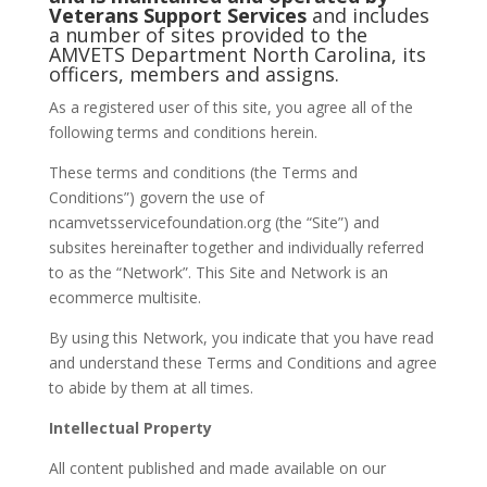
Veterans Support Services
and includes
a number of sites provided to the
AMVETS Department North Carolina, its
officers, members and assigns.
As a registered user of this site, you agree all of the
following terms and conditions herein.
These terms and conditions (the Terms and
Conditions”) govern the use of
ncamvetsservicefoundation.org (the “Site”) and
subsites hereinafter together and individually referred
to as the “Network”. This Site and Network is an
ecommerce multisite.
By using this Network, you indicate that you have read
and understand these Terms and Conditions and agree
to abide by them at all times.
Intellectual Property
All content published and made available on our