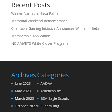
Recent Posts
Winner Named in Beta Raffle
Memorial Weekend Remembrance
Charitable Gaming Initiative Announces Winner in Beta
Membership Application
NC AMVETS White Clover Program
Archives
Categories
June 2023
AADAA
May 2023
Americanism
March 2023
BSA Eagle Scouts
October 2022
Fundraising