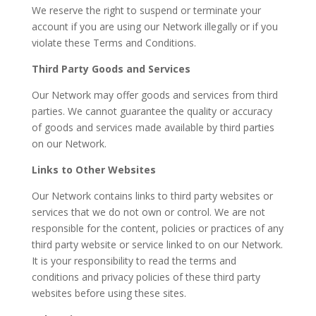
We reserve the right to suspend or terminate your
account if you are using our Network illegally or if you
violate these Terms and Conditions.
Third Party Goods and Services
Our Network may offer goods and services from third
parties. We cannot guarantee the quality or accuracy
of goods and services made available by third parties
on our Network.
Links to Other Websites
Our Network contains links to third party websites or
services that we do not own or control. We are not
responsible for the content, policies or practices of any
third party website or service linked to on our Network.
It is your responsibility to read the terms and
conditions and privacy policies of these third party
websites before using these sites.