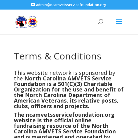
admin@ncamvetsservicefoundation.org
Terms & Conditions
This website network is sponsored by
the
North Carolina AMVETS Service
Foundation is a 501(C)(3) Charitable
Organization for the use and benefit of
the North Carolina Department of
American Veterans, its relative posts,
clubs, officers and projects.
The ncamvetsservicefoundation.org
website is the official online
fundraising resource of the North
Carolina AMVETS Service Foundation
and is maintained and operated by