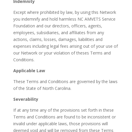
Indemnity
Except where prohibited by law, by using this Network
you indemnify and hold harmless NC AMVETS Service
Foundation and our directors, officers, agents,
employees, subsidiaries, and affiliates from any
actions, claims, losses, damages, liabilities and
expenses including legal fees arising out of your use of
our Network or your violation of theses Terms and
Conditions.
Applicable Law
These Terms and Conditions are governed by the laws
of the State of North Carolina.
Severability
If at any time any of the provisions set forth in these
Terms and Conditions are found to be inconsistent or
invalid under applicable laws, those provisions will
deemed void and will be removed from these Terms