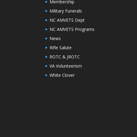
Membership
Military Funerals
NC AMVETS Dept
NC AMVETS Programs
News
Rifle Salute
ROTC & JROTC
VA Volunteerism
White Clover