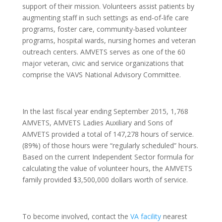
support of their mission. Volunteers assist patients by
augmenting staff in such settings as end-of-life care
programs, foster care, community-based volunteer
programs, hospital wards, nursing homes and veteran
outreach centers. AMVETS serves as one of the 60
major veteran, civic and service organizations that
comprise the VAVS National Advisory Committee.
In the last fiscal year ending September 2015, 1,768
AMVETS, AMVETS Ladies Auxiliary and Sons of
AMVETS provided a total of 147,278 hours of service.
(89%) of those hours were “regularly scheduled” hours.
Based on the current Independent Sector formula for
calculating the value of volunteer hours, the AMVETS
family provided $3,500,000 dollars worth of service.
To become involved, contact the
VA facility
nearest