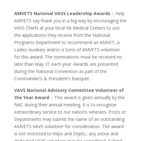
AMVETS National VAVS Leadership Awards
– Help
AMVETS say thank you in a big way by encouraging the
VAVS Chiefs at your local VA Medical Centers to use
the applications they receive from the National
Programs Department to recommend an AMVET, a
Ladies Auxiliary and/or a Sons of AMVETS volunteer
for this award. The nominations must be received no
later than May 31 each year. Awards are presented
during the National Convention as part of the
Commander’s & President’s Banquet.
VAVS National Advisory Committee Volunteer of
the Year Award
– This award is given annually by the
NAC during their annual meeting. It is to recognize
extraordinary service to our nation’s veterans. Posts or
Departments may submit the name of an outstanding
AMVETS VAVS volunteer for consideration. The award
is not restricted to Reps and Depts., any active and
dedicated VAVS volunteer may be considered. Submit