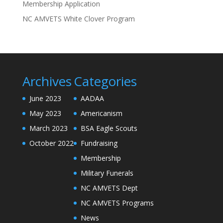
Membership Application
NC AMVETS White Clover Program
Archives
Categories
June 2023
AADAA
May 2023
Americanism
March 2023
BSA Eagle Scouts
October 2022
Fundraising
Membership
Military Funerals
NC AMVETS Dept
NC AMVETS Programs
News