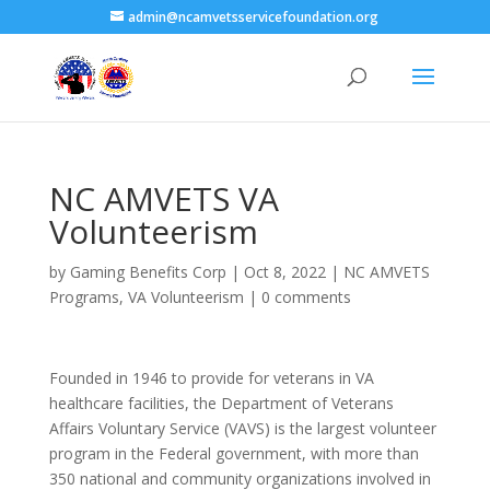
admin@ncamvetsservicefoundation.org
NC AMVETS VA
Volunteerism
by
Gaming Benefits Corp
|
Oct 8, 2022
|
NC AMVETS
Programs
,
VA Volunteerism
|
0 comments
Founded in 1946 to provide for veterans in VA
healthcare facilities, the Department of Veterans
Affairs Voluntary Service (VAVS) is the largest volunteer
program in the Federal government, with more than
350 national and community organizations involved in