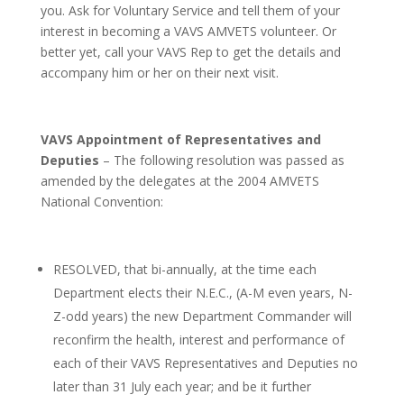
you. Ask for Voluntary Service and tell them of your
interest in becoming a VAVS AMVETS volunteer. Or
better yet, call your VAVS Rep to get the details and
accompany him or her on their next visit.
VAVS Appointment of Representatives and
Deputies
– The following resolution was passed as
amended by the delegates at the 2004 AMVETS
National Convention:
RESOLVED, that bi-annually, at the time each
Department elects their N.E.C., (A-M even years, N-
Z-odd years) the new Department Commander will
reconfirm the health, interest and performance of
each of their VAVS Representatives and Deputies no
later than 31 July each year; and be it further