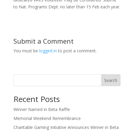
to Nat. Programs Dept. no later than 15 Feb each year.
Submit a Comment
You must be
logged in
to post a comment.
Search
Recent Posts
Winner Named in Beta Raffle
Memorial Weekend Remembrance
Charitable Gaming Initiative Announces Winner in Beta