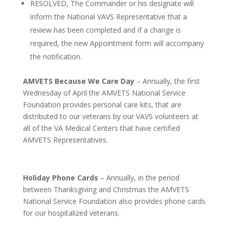
RESOLVED, The Commander or his designate will
inform the National VAVS Representative that a
review has been completed and if a change is
required, the new Appointment form will accompany
the notification.
AMVETS Because We Care Day
– Annually, the first
Wednesday of April the AMVETS National Service
Foundation provides personal care kits, that are
distributed to our veterans by our VAVS volunteers at
all of the VA Medical Centers that have certified
AMVETS Representatives.
Holiday Phone Cards
– Annually, in the period
between Thanksgiving and Christmas the AMVETS
National Service Foundation also provides phone cards
for our hospitalized veterans.